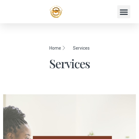
Home
Services
Services