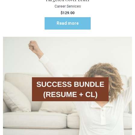
Career Services
$
129.00
Read more