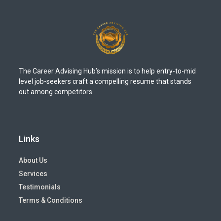
The Career Advising Hub’s mission is to help entry-to-mid
level job-seekers craft a compelling resume that stands
out among competitors.
Links
About Us
Services
Testimonials
Terms & Conditions