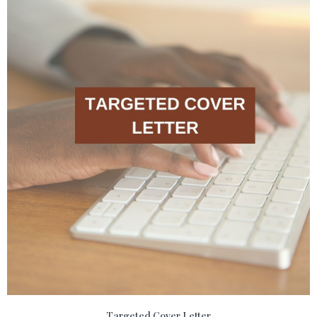
Targeted Cover Letter