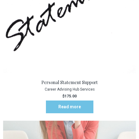
Personal Statement Support
Career Advising Hub Services
$
175.00
Read more