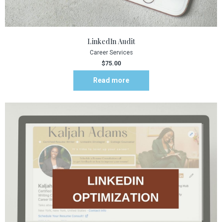
LinkedIn Audit
Career Services
$
75.00
Read more