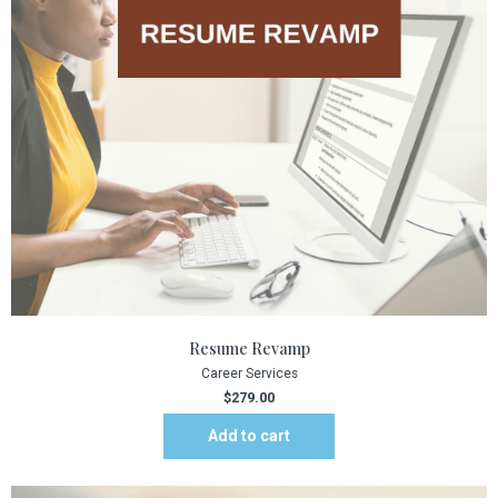
Resume Revamp
Career Services
$
279.00
Add to cart