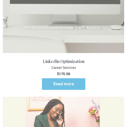
LinkedIn Optimization
Career Services
$
175.00
Read more