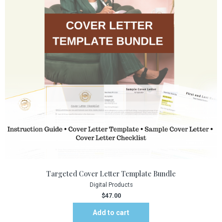
Targeted Cover Letter Template Bundle
Digital Products
$
47.00
Add to cart