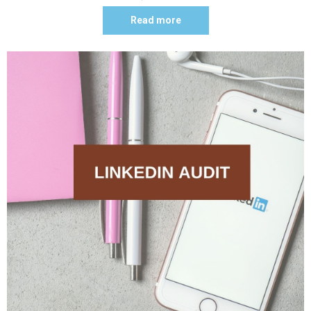
Read more