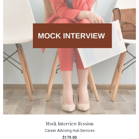
Mock Interview Session
Career Advising Hub Services
$
179.00