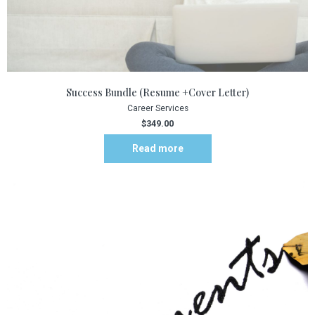
Success Bundle (Resume +Cover Letter)
Career Services
$
349.00
Read more