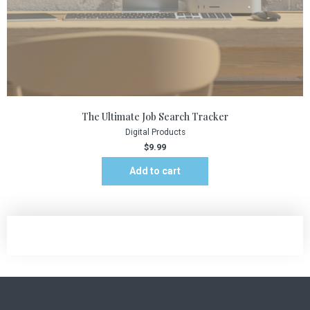
The Ultimate Job Search Tracker
Digital Products
$
9.99
Add to cart