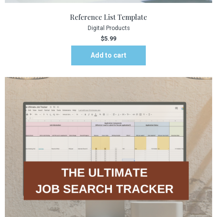
Reference List Template
Digital Products
$
5.99
Add to cart