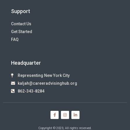
Support
Contact Us
Get Started
FAQ
Headquarter
Representing New York City
kaljah@careeradvisinghub.org
862-343-8284
Copyright © 2023, All rights reserved.