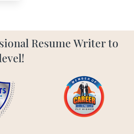
ssional Resume Writer to
level!