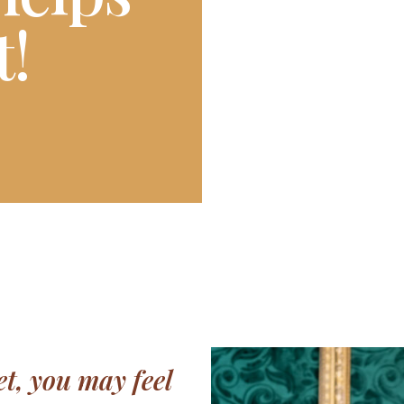
t!
t, you may feel 