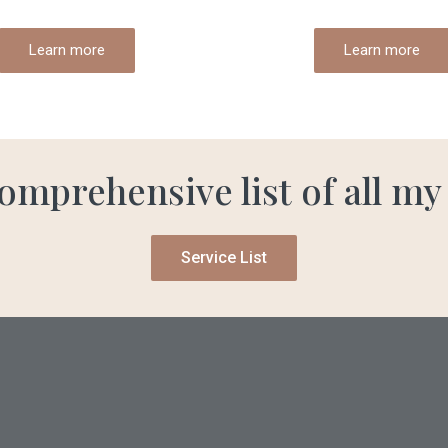
Learn more
Learn more
omprehensive list of all my
Service List