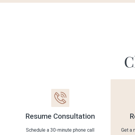
C
Resume Consultation
R
Schedule a 30-minute phone call
Get a