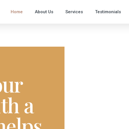
Home
About Us
Services
Testimonials
our
th a
helps