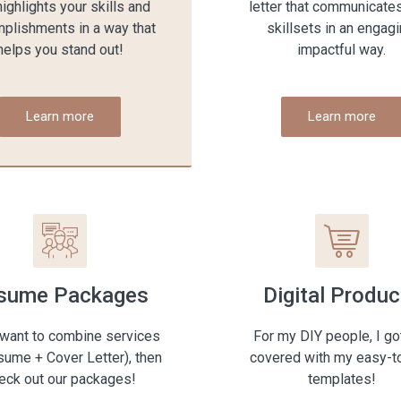
highlights your skills and
letter that communicate
plishments in a way that
skillsets in an engagi
helps you stand out!
impactful way.
Learn more
Learn more
sume Packages
Digital Produc
 want to combine services
For my DIY people, I go
esume + Cover Letter), then
covered with my easy-t
eck out our packages!
templates!