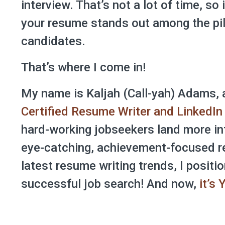
interview. That’s not a lot of time, so 
your resume stands out among the pil
candidates.
That’s where I come in!
My name is Kaljah (Call-yah) Adams, 
Certified Resume Writer and LinkedIn 
hard-working jobseekers land more in
eye-catching, achievement-focused r
latest resume writing trends, I positio
successful job search! And now,
it’s