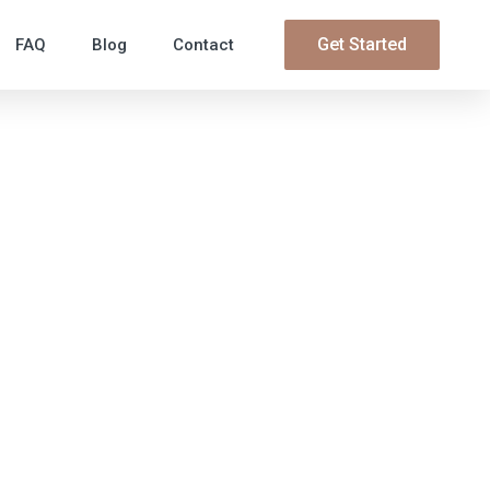
Get Started
FAQ
Blog
Contact