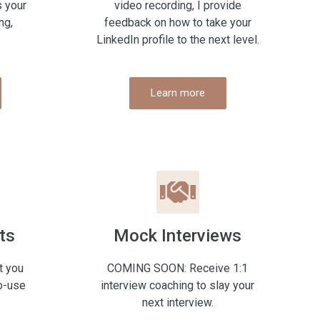
s your
video recording, I provide
ng,
feedback on how to take your
LinkedIn profile to the next level.
Learn more
ts
Mock Interviews
t you
COMING SOON: Receive 1:1
o-use
interview coaching to slay your
next interview.