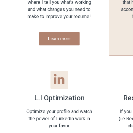
where I tell you what’s working
that 
and what changes you need to
accom
make to improve your resume!
Learn more
L.I Optimization
Re
Optimize your profile and watch
If you
the power of LinkedIn work in
(i.e R
your favor.
ch