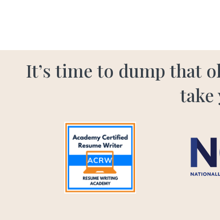
It’s time to dump that 
take 