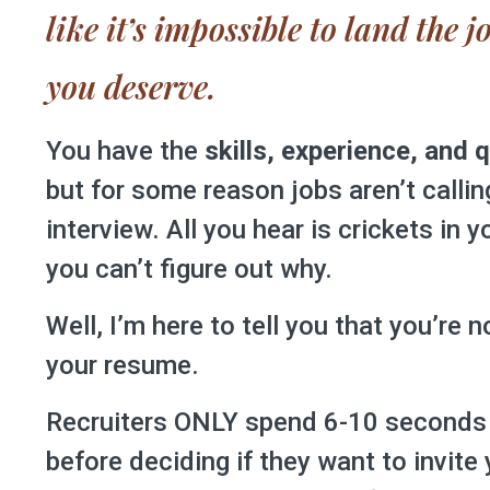
like it’s impossible to land the 
you deserve.
You have the
skills, experience, and q
but for some reason jobs aren’t callin
interview. All you hear is crickets in 
you can’t figure out why.
Well, I’m here to tell you that you’re 
your resume.
Recruiters ONLY spend 6-10 seconds
before deciding if they want to invite 