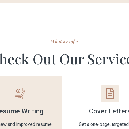
What we offer
heck Out Our Servic
esume Writing
Cover Letter
 new and improved resume
Get a one-page, targeted