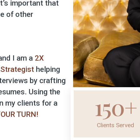
it’s important that
e of other
and I am a
2X
Strategist
helping
terviews by crafting
esumes. Using the
150
+
n my clients for a
 YOUR TURN!
Clients Served