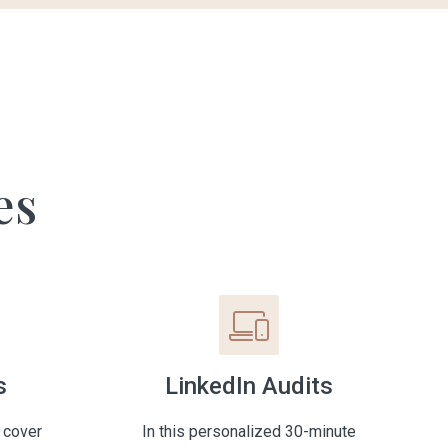
es
s
LinkedIn Audits
 cover
In this personalized 30-minute