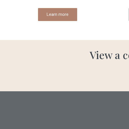
Learn more
View a c