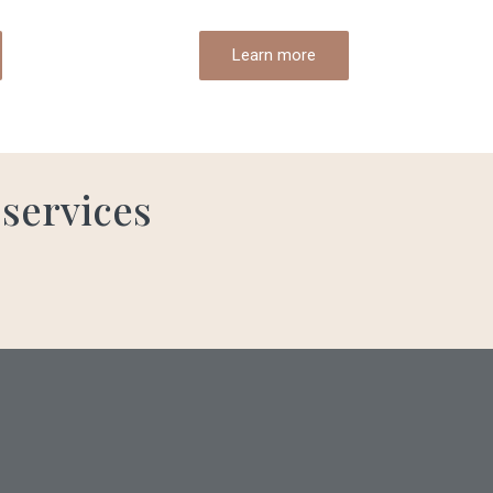
Learn more
 services