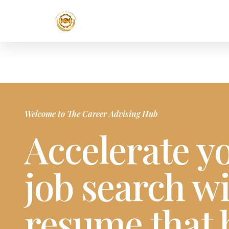
Welcome to The Career Advising Hub
Accelerate y
job search wi
resume that 