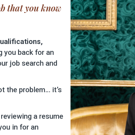
job that you know 
ualifications,
g you back for an
your job search and
not the problem… it’s
 reviewing a resume
you in for an