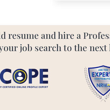
old resume and hire a Profe
your job search to the next 