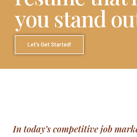
you stand ou
Let’s Get Started!
In today’s competitive job marke