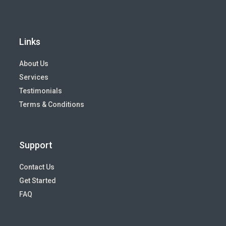
Links
About Us
Services
Testimonials
Terms & Conditions
Support
Contact Us
Get Started
FAQ