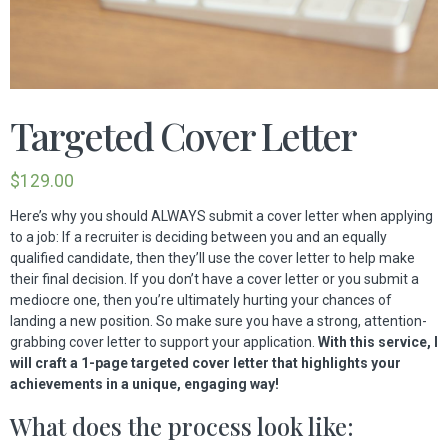
Targeted Cover Letter
$
129.00
Here’s why you should ALWAYS submit a cover letter when applying
to a job: If a recruiter is deciding between you and an equally
qualified candidate, then they’ll use the cover letter to help make
their final decision. If you don’t have a cover letter or you submit a
mediocre one, then you’re ultimately hurting your chances of
landing a new position. So make sure you have a strong, attention-
grabbing cover letter to support your application.
With this service, I
will craft a 1-page targeted cover letter that highlights your
achievements in a unique, engaging way!
What does the process look like: