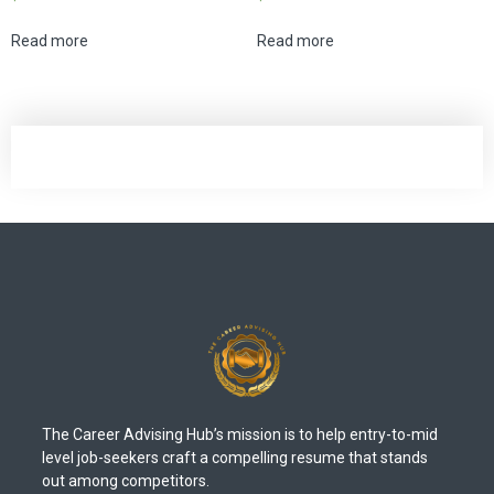
Read more
Read more
The Career Advising Hub’s mission is to help entry-to-mid
level job-seekers craft a compelling resume that stands
out among competitors.