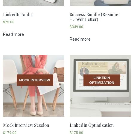
LinkedIn Audit
Success Bundle (Resume
+Cover Letter)
$
75.00
$
349.00
Read more
Read more
Mock Interview Session
LinkedIn Optimization
$
179.00
$
175.00