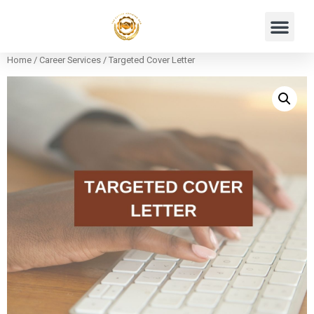
Home
/
Career Services
/ Targeted Cover Letter