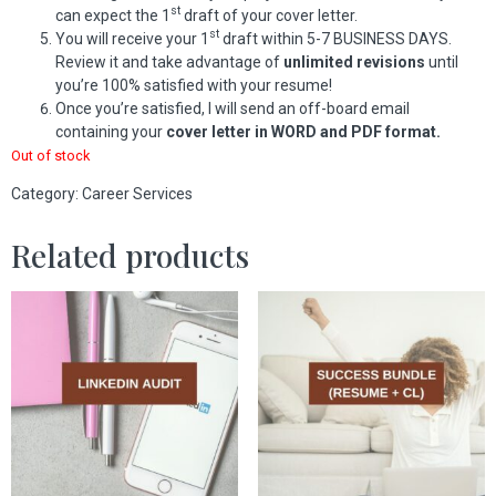
st
can expect the 1
draft of your cover letter.
st
You will receive your 1
draft within 5-7 BUSINESS DAYS.
Review it and take advantage of
unlimited revisions
until
you’re 100% satisfied with your resume!
Once you’re satisfied, I will send an off-board email
containing your
cover letter in WORD and PDF format.
Out of stock
Category:
Career Services
Related products