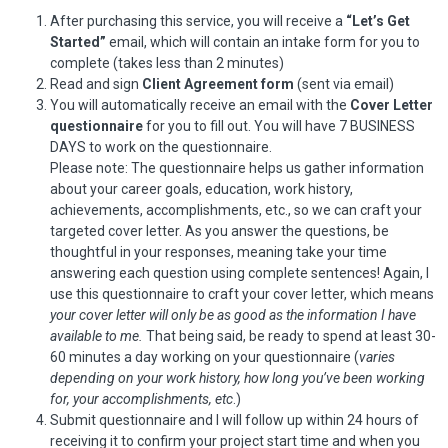
After purchasing this service, you will receive a
“Let’s Get
Started”
email, which will contain an intake form for you to
complete (takes less than 2 minutes)
Read and sign
Client Agreement form
(sent via email)
You will automatically receive an email with the
Cover Letter
questionnaire
for you to fill out. You will have 7 BUSINESS
DAYS to work on the questionnaire.
Please note: The questionnaire helps us gather information
about your career goals, education, work history,
achievements, accomplishments, etc., so we can craft your
targeted cover letter. As you answer the questions, be
thoughtful in your responses, meaning take your time
answering each question using complete sentences! Again, I
use this questionnaire to craft your cover letter, which means
your cover letter will only be as good as the information I have
available to me.
That being said, be ready to spend at least 30-
60 minutes a day working on your questionnaire (
varies
depending on your work history, how long you’ve been working
for, your accomplishments, etc
.)
Submit questionnaire and I will follow up within 24 hours of
receiving it to confirm your project start time and when you