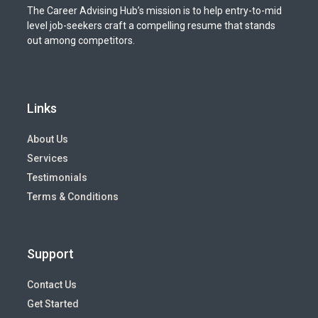
The Career Advising Hub’s mission is to help entry-to-mid
level job-seekers craft a compelling resume that stands
out among competitors.
Links
About Us
Services
Testimonials
Terms & Conditions
Support
Contact Us
Get Started