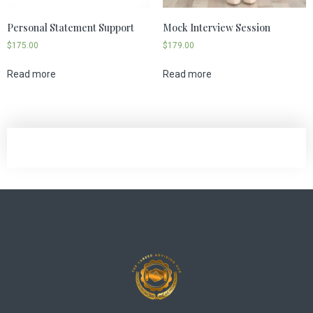
Personal Statement Support
Mock Interview Session
$
175.00
$
179.00
Read more
Read more