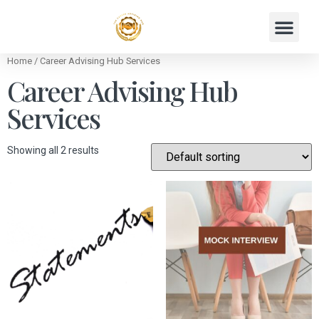
Home
/ Career Advising Hub Services
Career Advising Hub
Services
Showing all 2 results