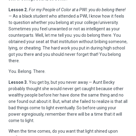
Lesson 2.
For my People of Color at a PWI: you do belong there!
—
As a black student who attended a PWI, I know how it feels
to question whether you belong at your college/university.
Sometimes you feel unwanted or not as intelligent as your
counterparts. Well, let me tell you: you do belong there. You
obtained your seat at that institution without bribing someone,
lying, or cheating. The hard work you put in during high school
got you there and you should never forget that! You belong
there.
You. Belong. There.
Lesson 3.
You get by, but you never away.
—
Aunt Becky
probably thought she would never get caught because other
wealthy people before her have done the same thing and no
one found out about it. But, what she failed to realize is that all
bad things come to light eventually. So before using your
power egregiously, remember there will be a time that it will
come to light.
When the time comes, do you want that light shined upon