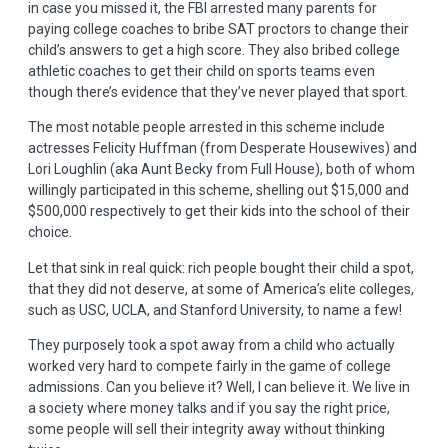
in case you missed it, the FBI arrested many parents for
paying college coaches to bribe SAT proctors to change their
child’s answers to get a high score. They also bribed college
athletic coaches to get their child on sports teams even
though there’s evidence that they’ve never played that sport.
The most notable people arrested in this scheme include
actresses Felicity Huffman (from Desperate Housewives) and
Lori Loughlin (aka Aunt Becky from Full House), both of whom
willingly participated in this scheme, shelling out $15,000 and
$500,000 respectively to get their kids into the school of their
choice.
Let that sink in real quick: rich people bought their child a spot,
that they did not deserve, at some of America’s elite colleges,
such as USC, UCLA, and Stanford University, to name a few!
They purposely took a spot away from a child who actually
worked very hard to compete fairly in the game of college
admissions. Can you believe it? Well, I can believe it. We live in
a society where money talks and if you say the right price,
some people will sell their integrity away without thinking