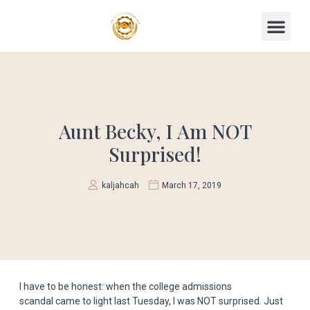
Aunt Becky, I Am NOT
Surprised!
kaljahcah
March 17, 2019
I have to be honest: when the
college admissions
scandal
came to light last Tuesday, I was NOT surprised. Just