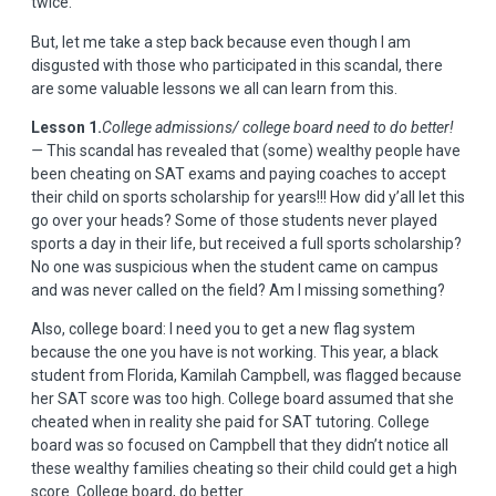
twice.
But, let me take a step back because even though I am
disgusted with those who participated in this scandal, there
are some valuable lessons we all can learn from this.
Lesson 1.
College admissions/ college board need to do better!
—
This scandal has revealed that (some) wealthy people have
been cheating on SAT exams and paying coaches to accept
their child on sports scholarship for years!!! How did y’all let this
go over your heads? Some of those students never played
sports a day in their life, but received a full sports scholarship?
No one was suspicious when the student came on campus
and was never called on the field? Am I missing something?
Also, college board: I need you to get a new flag system
because the one you have is not working. This year, a black
student from Florida,
Kamilah Campbell,
was flagged because
her SAT score was too high. College board assumed that she
cheated when in reality she paid for SAT tutoring. College
board was so focused on Campbell that they didn’t notice all
these wealthy families cheating so their child could get a high
score. College board, do better.