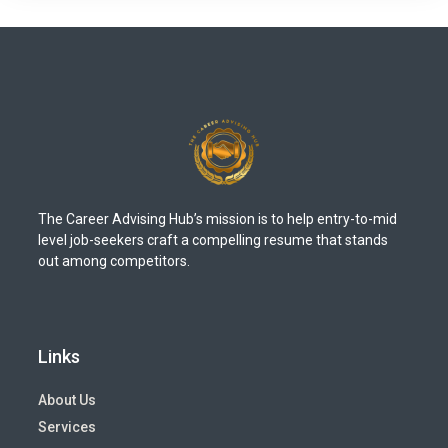
The Career Advising Hub’s mission is to help entry-to-mid
level job-seekers craft a compelling resume that stands
out among competitors.
Links
About Us
Services