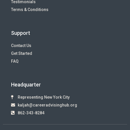
Testimonials
Terms & Conditions
Support
Contact Us
Get Started
FAQ
Headquarter
Representing New York City
kaljah@careeradvisinghub.org
862-343-8284