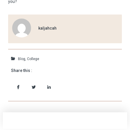
you?
kaljahcah
Blog
,
College
Share this :